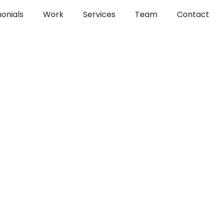
onials
Work
Services
Team
Contact