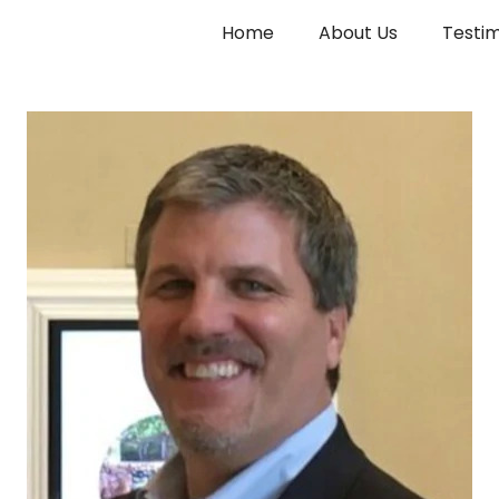
Home
About Us
Testim