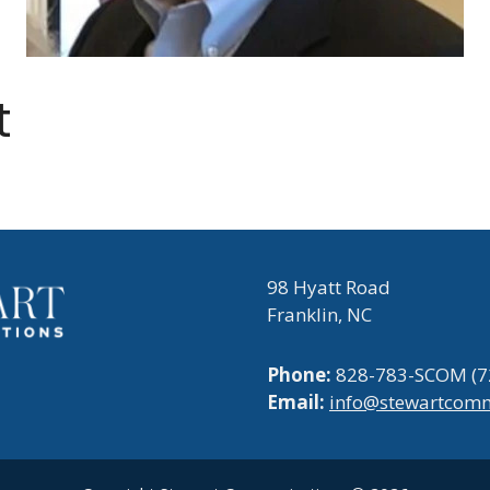
t
98 Hyatt Road
Franklin, NC
Phone:
828-783-SCOM (7
Email:
info@stewartcom