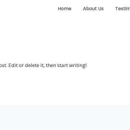
Home
About Us
Testim
. Edit or delete it, then start writing!