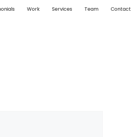
onials
Work
Services
Team
Contact