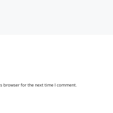
s browser for the next time I comment.