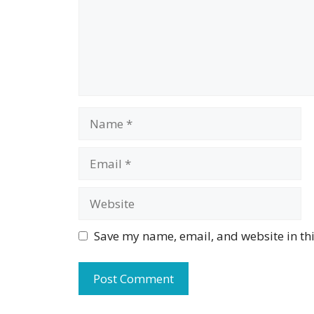
Name
Email
Website
Save my name, email, and website in thi