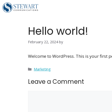
Skip
to
content
Hello world!
February 22, 2024
by
Welcome to WordPress. This is your first post
Categories
Marketing
Leave a Comment
Comment